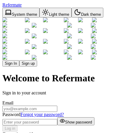
Refermate
System theme
Light theme
Dark theme
Sign In
Sign up
Welcome to Refermate
Sign in to your account
Email
Password
Forgot your password?
Show password
Log in