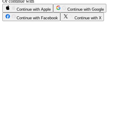
Or continue with
Continue with Apple
Continue with Google
Continue with Facebook
Continue with X