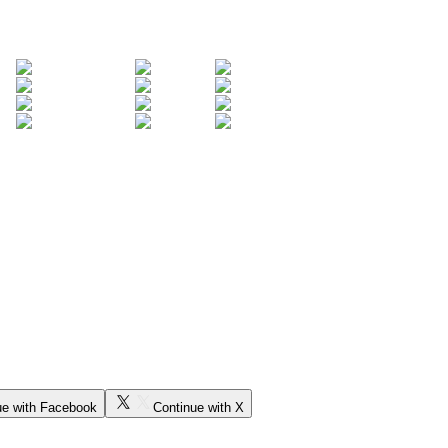
ue with Facebook
Continue with X