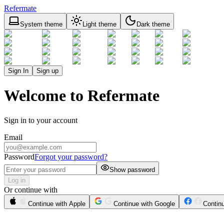
Refermate
System theme
Light theme
Dark theme
Sign In
Sign up
Welcome to Refermate
Sign in to your account
Email
Password
Forgot your password?
Show password
Log in
Or continue with
Continue with Apple
Continue with Google
Contin