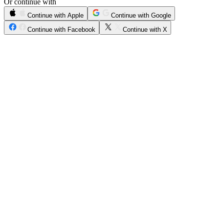
Or continue with
Continue with Apple
Continue with Google
Continue with Facebook
Continue with X