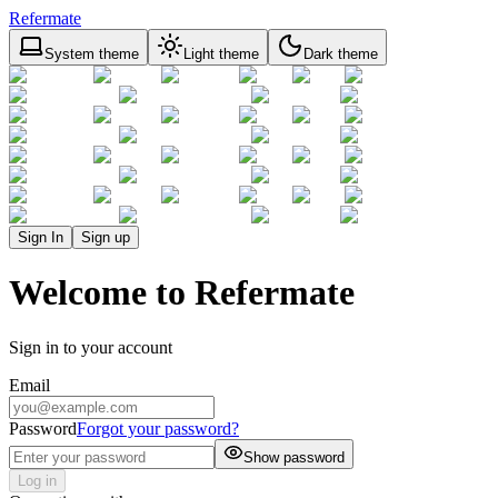
Refermate
System theme
Light theme
Dark theme
Sign In
Sign up
Welcome to Refermate
Sign in to your account
Email
Password
Forgot your password?
Show password
Log in