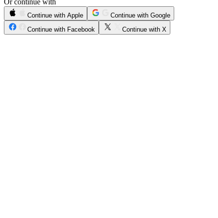
Or continue with
Continue with Apple
Continue with Google
Continue with Facebook
Continue with X