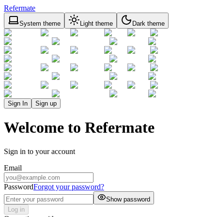
Refermate
System theme
Light theme
Dark theme
Sign In
Sign up
Welcome to Refermate
Sign in to your account
Email
Password
Forgot your password?
Show password
Log in