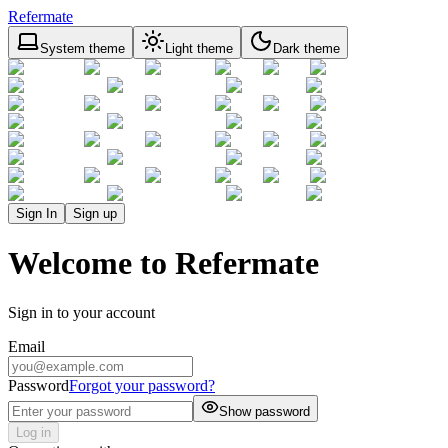
Refermate
System theme
Light theme
Dark theme
Sign In
Sign up
Welcome to Refermate
Sign in to your account
Email
Password
Forgot your password?
Show password
Log in