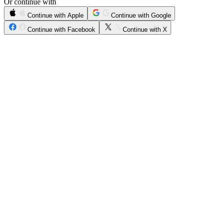
Or continue with
Continue with Apple
Continue with Google
Continue with Facebook
Continue with X