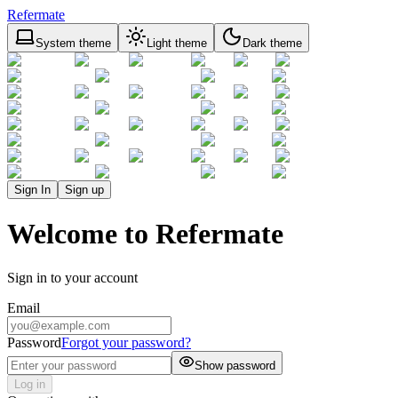
Refermate
System theme
Light theme
Dark theme
Sign In
Sign up
Welcome to Refermate
Sign in to your account
Email
Password
Forgot your password?
Show password
Log in