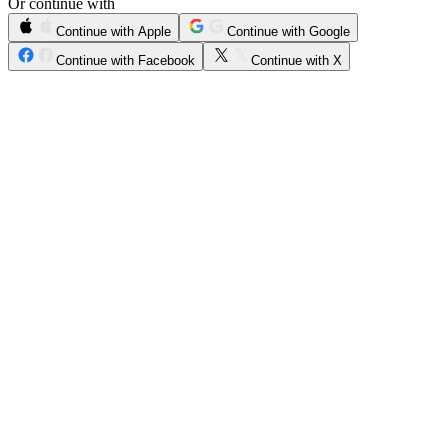
Or continue with
Continue with Apple
Continue with Google
Continue with Facebook
Continue with X