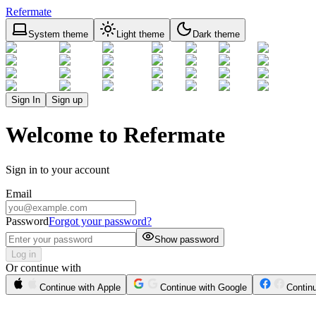
Refermate
System theme
Light theme
Dark theme
Sign In
Sign up
Welcome to Refermate
Sign in to your account
Email
Password
Forgot your password?
Show password
Log in
Or continue with
Continue with Apple
Continue with Google
Contin