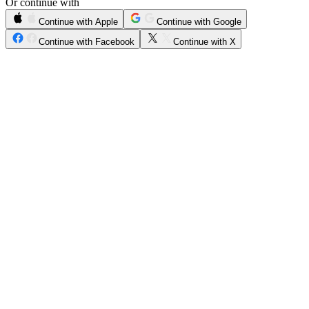
Or continue with
Continue with Apple
Continue with Google
Continue with Facebook
Continue with X