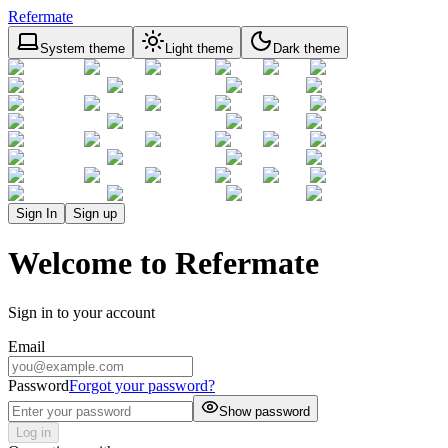
Refermate
System theme
Light theme
Dark theme
Sign In
Sign up
Welcome to Refermate
Sign in to your account
Email
Password
Forgot your password?
Show password
Log in