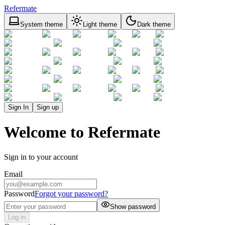
Refermate
System theme
Light theme
Dark theme
Sign In
Sign up
Welcome to Refermate
Sign in to your account
Email
Password
Forgot your password?
Show password
Log in