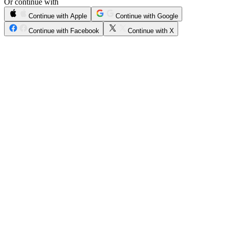
Or continue with
Continue with Apple
Continue with Google
Continue with Facebook
Continue with X