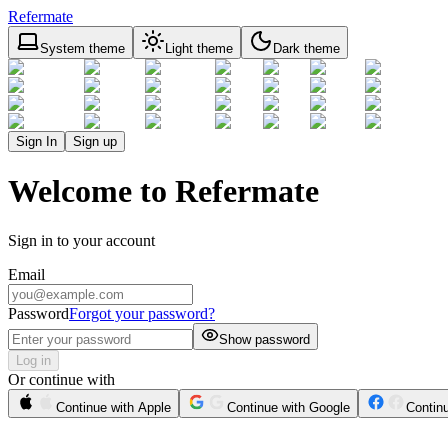
Refermate
System theme
Light theme
Dark theme
Sign In
Sign up
Welcome to Refermate
Sign in to your account
Email
Password
Forgot your password?
Show password
Log in
Or continue with
Continue with Apple
Continue with Google
Contin