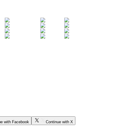
ue with Facebook
Continue with X