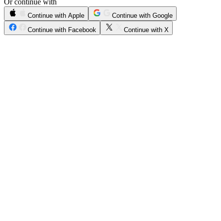
Or continue with
Continue with Apple
Continue with Google
Continue with Facebook
Continue with X