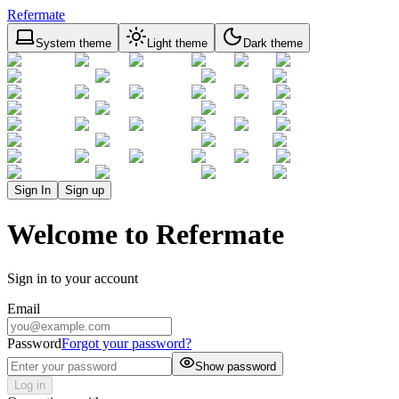
Refermate
System theme
Light theme
Dark theme
Sign In
Sign up
Welcome to Refermate
Sign in to your account
Email
Password
Forgot your password?
Show password
Log in