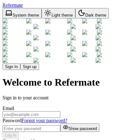
Refermate
System theme
Light theme
Dark theme
Sign In
Sign up
Welcome to Refermate
Sign in to your account
Email
Password
Forgot your password?
Show password
Log in