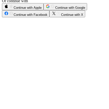
Or continue with
Continue with Apple
Continue with Google
Continue with Facebook
Continue with X