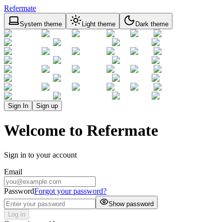
Refermate
System theme
Light theme
Dark theme
Sign In
Sign up
Welcome to Refermate
Sign in to your account
Email
Password
Forgot your password?
Show password
Log in