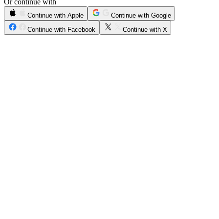
Or continue with
Continue with Apple
Continue with Google
Continue with Facebook
Continue with X