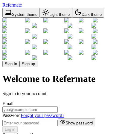
Refermate
System theme
Light theme
Dark theme
Sign In
Sign up
Welcome to Refermate
Sign in to your account
Email
Password
Forgot your password?
Show password
Log in