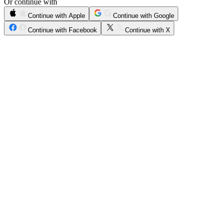
Or continue with
Continue with Apple
Continue with Google
Continue with Facebook
Continue with X