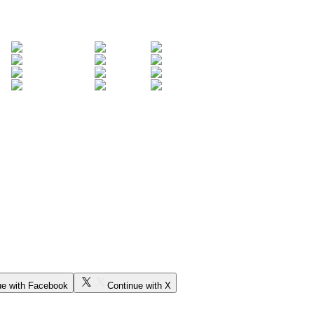
ue with Facebook
Continue with X