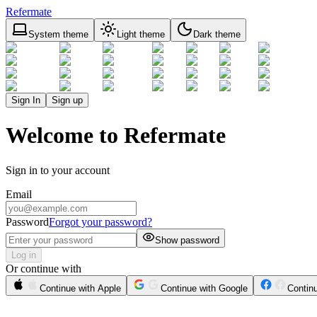
Refermate
System theme
Light theme
Dark theme
Sign In
Sign up
Welcome to Refermate
Sign in to your account
Email
Password
Forgot your password?
Show password
Log in
Or continue with
Continue with Apple
Continue with Google
Contin