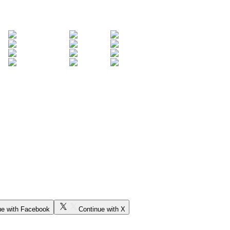
ue with Facebook
Continue with X