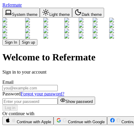
Refermate
System theme
Light theme
Dark theme
Sign In
Sign up
Welcome to Refermate
Sign in to your account
Email
Password
Forgot your password?
Show password
Log in
Or continue with
Continue with Apple
Continue with Google
Contin