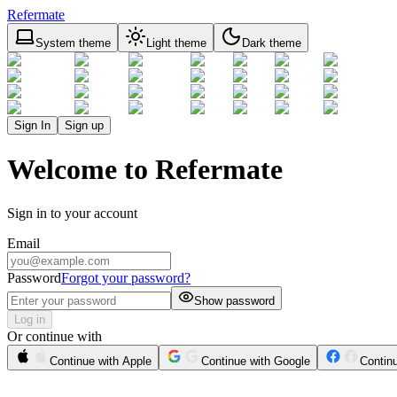
Refermate
System theme
Light theme
Dark theme
Sign In
Sign up
Welcome to Refermate
Sign in to your account
Email
Password
Forgot your password?
Show password
Log in
Or continue with
Continue with Apple
Continue with Google
Contin