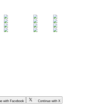
ue with Facebook
Continue with X