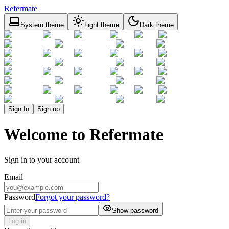
Refermate
System theme
Light theme
Dark theme
Sign In
Sign up
Welcome to Refermate
Sign in to your account
Email
Password
Forgot your password?
Show password
Log in