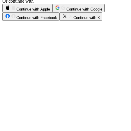
Or continue with
Continue with Apple
Continue with Google
Continue with Facebook
Continue with X