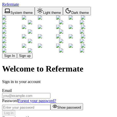
Refermate
System theme
Light theme
Dark theme
Sign In
Sign up
Welcome to Refermate
Sign in to your account
Email
Password
Forgot your password?
Show password
Log in