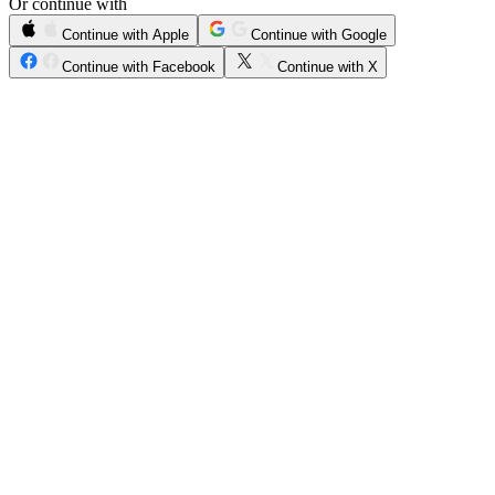
Or continue with
Continue with Apple
Continue with Google
Continue with Facebook
Continue with X