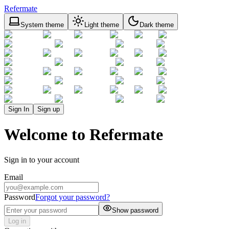
Refermate
System theme
Light theme
Dark theme
Sign In
Sign up
Welcome to Refermate
Sign in to your account
Email
Password
Forgot your password?
Show password
Log in