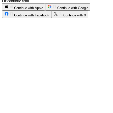
Or continue with
Continue with Apple
Continue with Google
Continue with Facebook
Continue with X