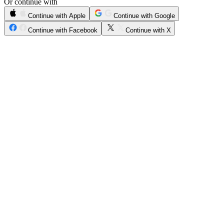
Or continue with
Continue with Apple
Continue with Google
Continue with Facebook
Continue with X