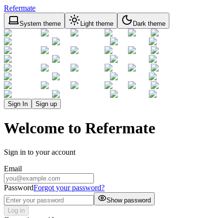
Refermate
System theme
Light theme
Dark theme
Sign In
Sign up
Welcome to Refermate
Sign in to your account
Email
Password
Forgot your password?
Show password
Log in