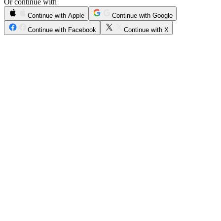
Or continue with
Continue with Apple
Continue with Google
Continue with Facebook
Continue with X