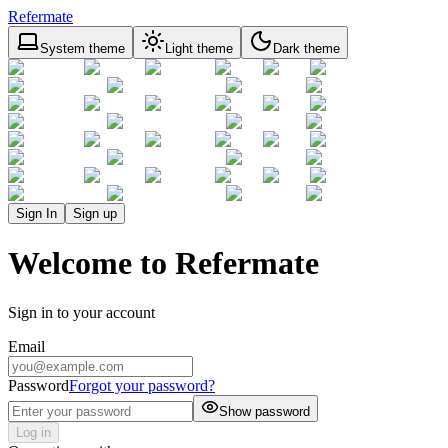
Refermate
System theme
Light theme
Dark theme
Sign In
Sign up
Welcome to Refermate
Sign in to your account
Email
Password
Forgot your password?
Show password
Log in