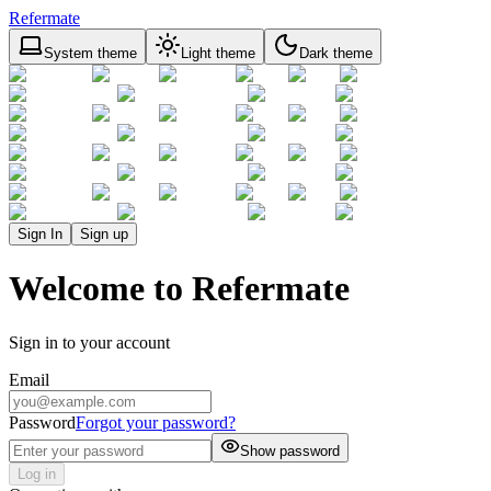
Refermate
System theme
Light theme
Dark theme
Sign In
Sign up
Welcome to Refermate
Sign in to your account
Email
Password
Forgot your password?
Show password
Log in