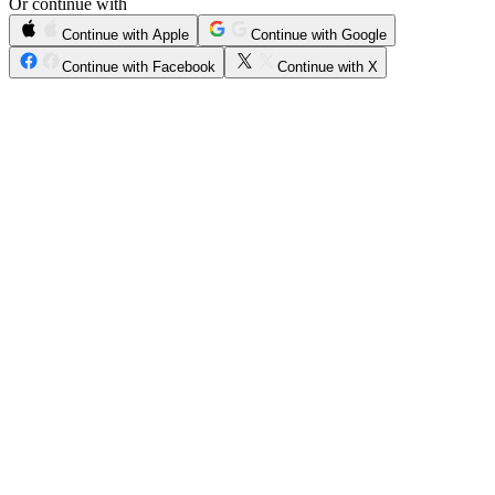
Or continue with
Continue with Apple
Continue with Google
Continue with Facebook
Continue with X