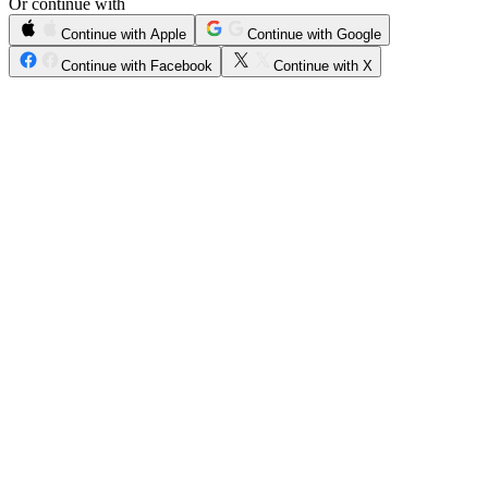
Or continue with
Continue with Apple
Continue with Google
Continue with Facebook
Continue with X