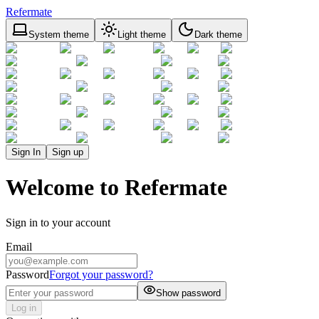
Refermate
System theme
Light theme
Dark theme
Sign In
Sign up
Welcome to Refermate
Sign in to your account
Email
Password
Forgot your password?
Show password
Log in