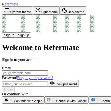
Refermate
System theme
Light theme
Dark theme
Sign In
Sign up
Welcome to Refermate
Sign in to your account
Email
Password
Forgot your password?
Show password
Log in
Or continue with
Continue with Apple
Continue with Google
Contin