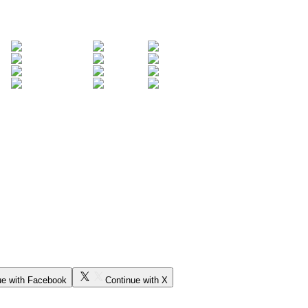
ue with Facebook
Continue with X