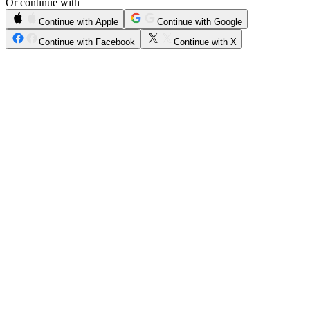
Or continue with
Continue with Apple
Continue with Google
Continue with Facebook
Continue with X