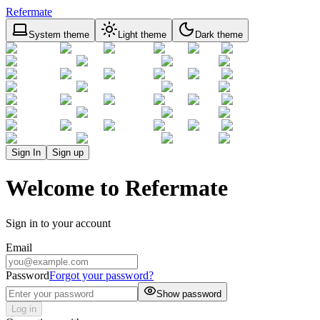
Refermate
System theme
Light theme
Dark theme
Sign In
Sign up
Welcome to Refermate
Sign in to your account
Email
Password
Forgot your password?
Show password
Log in