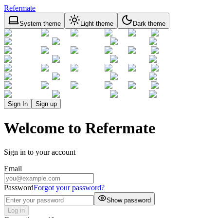
Refermate
System theme
Light theme
Dark theme
Sign In
Sign up
Welcome to Refermate
Sign in to your account
Email
Password
Forgot your password?
Show password
Log in