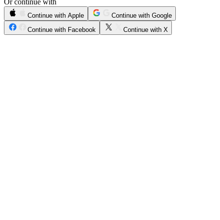
Or continue with
Continue with Apple
Continue with Google
Continue with Facebook
Continue with X