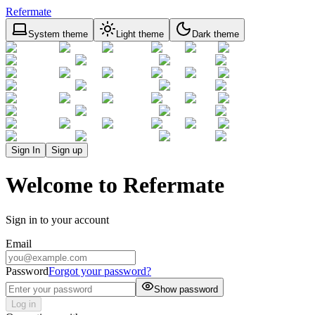
Refermate
System theme
Light theme
Dark theme
Sign In
Sign up
Welcome to Refermate
Sign in to your account
Email
Password
Forgot your password?
Show password
Log in