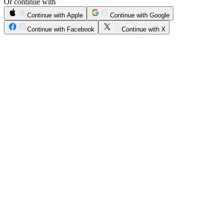
Or continue with
Continue with Apple
Continue with Google
Continue with Facebook
Continue with X