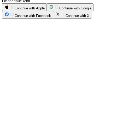
Or continue with
Continue with Apple
Continue with Google
Continue with Facebook
Continue with X