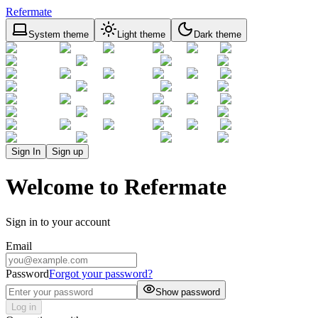
Refermate
System theme
Light theme
Dark theme
Sign In
Sign up
Welcome to Refermate
Sign in to your account
Email
Password
Forgot your password?
Show password
Log in