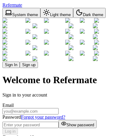
Refermate
System theme
Light theme
Dark theme
Sign In
Sign up
Welcome to Refermate
Sign in to your account
Email
Password
Forgot your password?
Show password
Log in