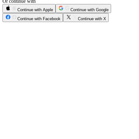
Or continue with
Continue with Apple
Continue with Google
Continue with Facebook
Continue with X