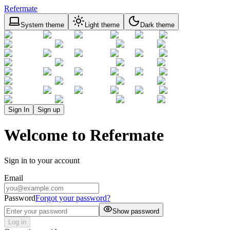
Refermate
System theme
Light theme
Dark theme
Sign In
Sign up
Welcome to Refermate
Sign in to your account
Email
Password
Forgot your password?
Show password
Log in