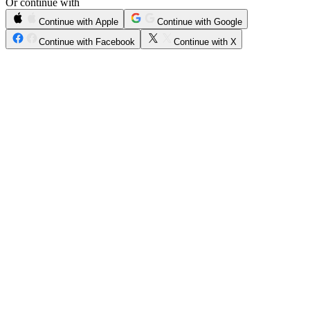
Or continue with
Continue with Apple
Continue with Google
Continue with Facebook
Continue with X