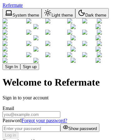
Refermate
System theme
Light theme
Dark theme
Sign In
Sign up
Welcome to Refermate
Sign in to your account
Email
Password
Forgot your password?
Show password
Log in