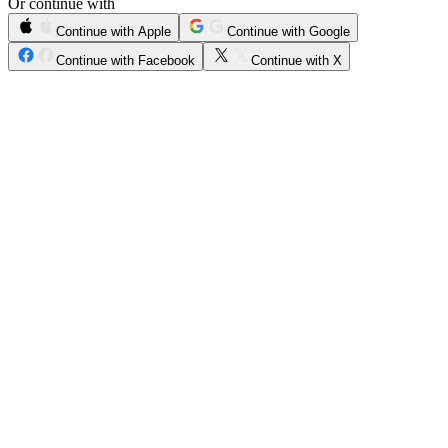
Or continue with
Continue with Apple
Continue with Google
Continue with Facebook
Continue with X