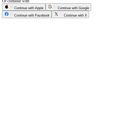
Or continue with
Continue with Apple
Continue with Google
Continue with Facebook
Continue with X