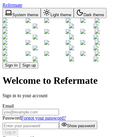
Refermate
System theme
Light theme
Dark theme
Sign In
Sign up
Welcome to Refermate
Sign in to your account
Email
Password
Forgot your password?
Show password
Log in