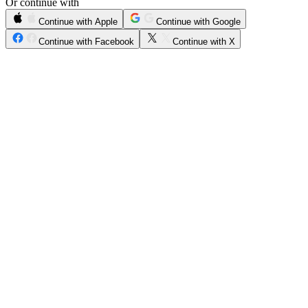
Or continue with
Continue with Apple
Continue with Google
Continue with Facebook
Continue with X