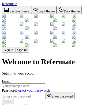
Refermate
System theme
Light theme
Dark theme
Sign In
Sign up
Welcome to Refermate
Sign in to your account
Email
Password
Forgot your password?
Show password
Log in