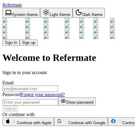
Refermate
System theme
Light theme
Dark theme
Sign In
Sign up
Welcome to Refermate
Sign in to your account
Email
Password
Forgot your password?
Show password
Log in
Or continue with
Continue with Apple
Continue with Google
Contin