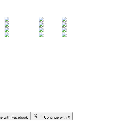
ue with Facebook
Continue with X