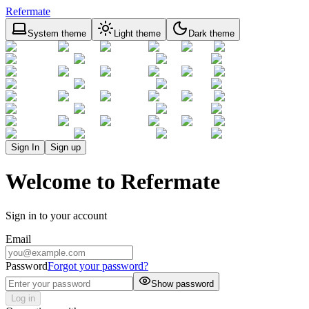
Refermate
System theme
Light theme
Dark theme
Sign In
Sign up
Welcome to Refermate
Sign in to your account
Email
Password
Forgot your password?
Show password
Log in