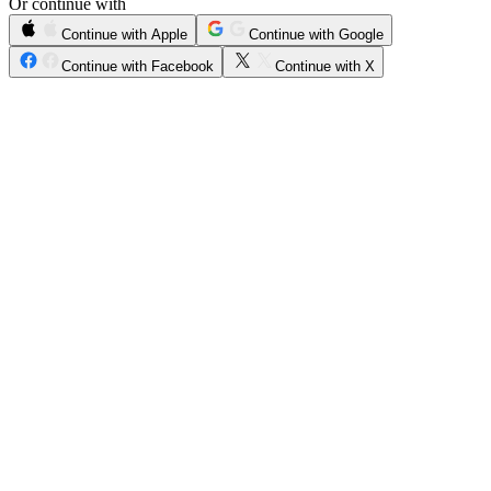
Or continue with
Continue with Apple
Continue with Google
Continue with Facebook
Continue with X