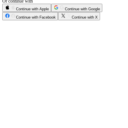
Or continue with
Continue with Apple
Continue with Google
Continue with Facebook
Continue with X