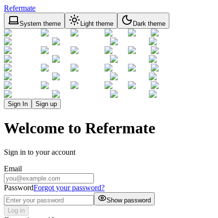
Refermate
System theme
Light theme
Dark theme
Sign In
Sign up
Welcome to Refermate
Sign in to your account
Email
Password
Forgot your password?
Show password
Log in