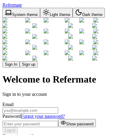
Refermate
System theme
Light theme
Dark theme
Sign In
Sign up
Welcome to Refermate
Sign in to your account
Email
Password
Forgot your password?
Show password
Log in