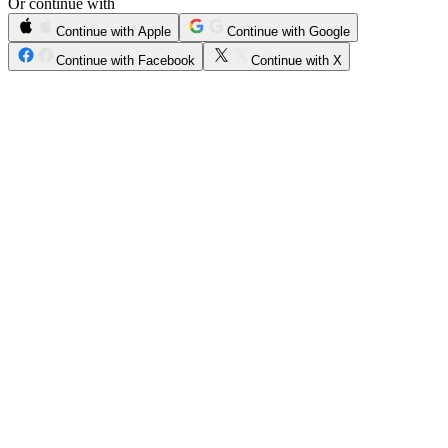
Or continue with
Continue with Apple
Continue with Google
Continue with Facebook
Continue with X