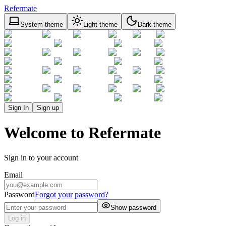
Refermate
System theme
Light theme
Dark theme
Sign In
Sign up
Welcome to Refermate
Sign in to your account
Email
Password
Forgot your password?
Show password
Log in