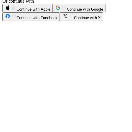
Or continue with
Continue with Apple
Continue with Google
Continue with Facebook
Continue with X