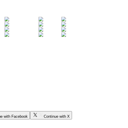
ue with Facebook
Continue with X