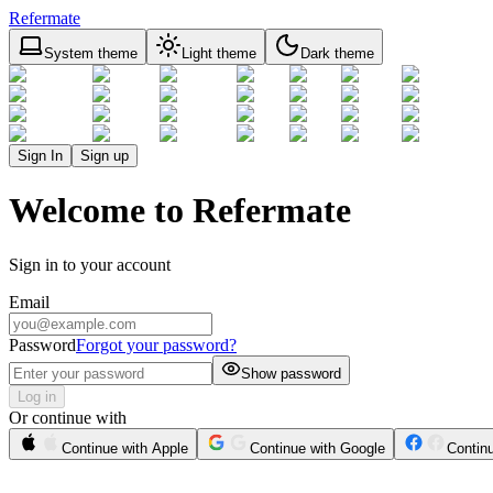
Refermate
System theme
Light theme
Dark theme
Sign In
Sign up
Welcome to Refermate
Sign in to your account
Email
Password
Forgot your password?
Show password
Log in
Or continue with
Continue with Apple
Continue with Google
Contin