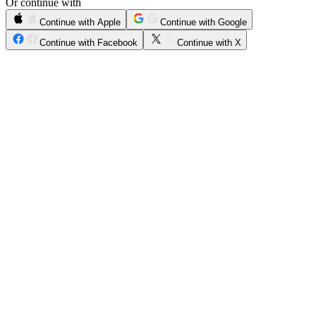
Or continue with
Continue with Apple
Continue with Google
Continue with Facebook
Continue with X