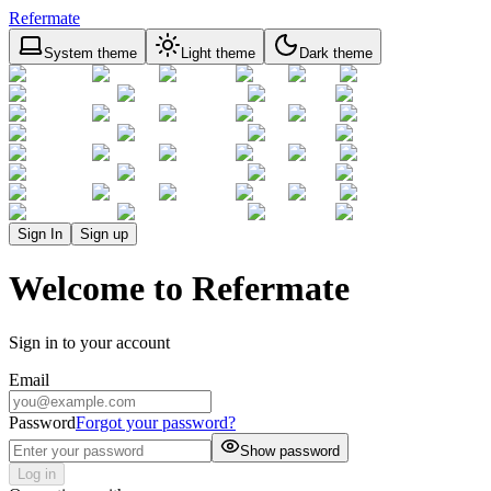
Refermate
System theme
Light theme
Dark theme
Sign In
Sign up
Welcome to Refermate
Sign in to your account
Email
Password
Forgot your password?
Show password
Log in