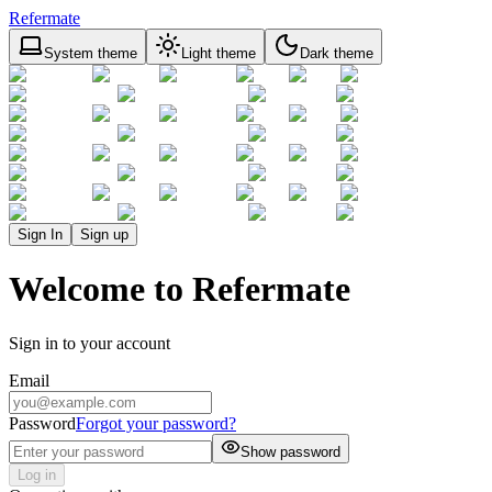
Refermate
System theme
Light theme
Dark theme
Sign In
Sign up
Welcome to Refermate
Sign in to your account
Email
Password
Forgot your password?
Show password
Log in