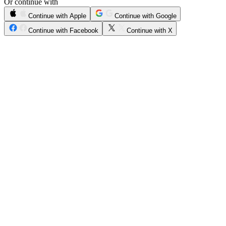
Or continue with
Continue with Apple
Continue with Google
Continue with Facebook
Continue with X