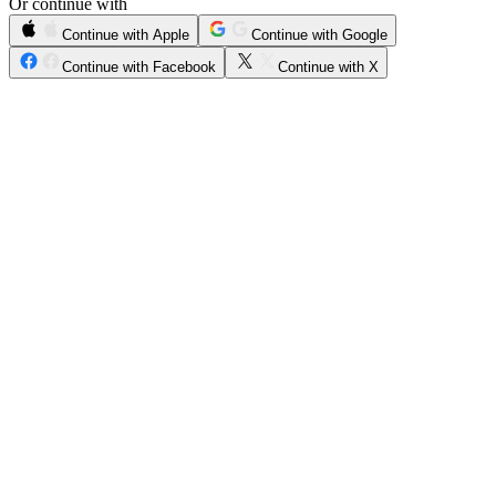
Or continue with
Continue with Apple
Continue with Google
Continue with Facebook
Continue with X