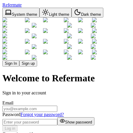
Refermate
System theme
Light theme
Dark theme
Sign In
Sign up
Welcome to Refermate
Sign in to your account
Email
Password
Forgot your password?
Show password
Log in