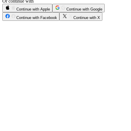
Or continue with
Continue with Apple
Continue with Google
Continue with Facebook
Continue with X