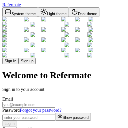
Refermate
System theme
Light theme
Dark theme
Sign In
Sign up
Welcome to Refermate
Sign in to your account
Email
Password
Forgot your password?
Show password
Log in