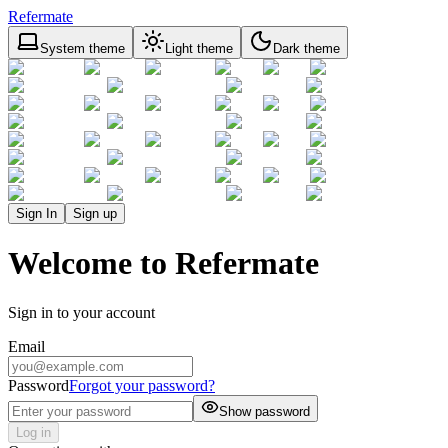
Refermate
System theme
Light theme
Dark theme
Sign In
Sign up
Welcome to Refermate
Sign in to your account
Email
Password
Forgot your password?
Show password
Log in