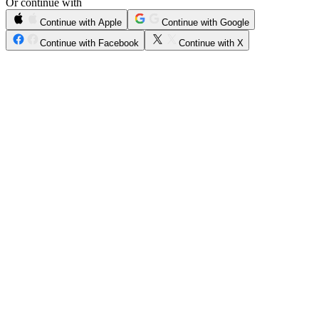
Or continue with
Continue with Apple
Continue with Google
Continue with Facebook
Continue with X