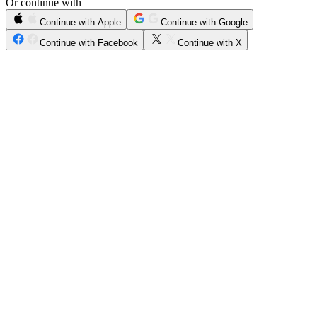
Or continue with
Continue with Apple
Continue with Google
Continue with Facebook
Continue with X