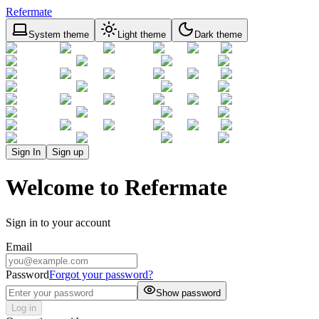
Refermate
System theme
Light theme
Dark theme
Sign In
Sign up
Welcome to Refermate
Sign in to your account
Email
Password
Forgot your password?
Show password
Log in