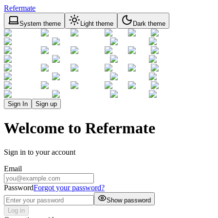
Refermate
System theme
Light theme
Dark theme
Sign In
Sign up
Welcome to Refermate
Sign in to your account
Email
Password
Forgot your password?
Show password
Log in