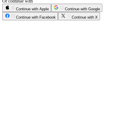
Or continue with
Continue with Apple
Continue with Google
Continue with Facebook
Continue with X