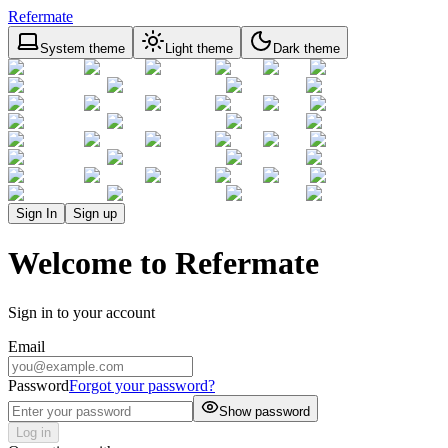
Refermate
System theme
Light theme
Dark theme
Sign In
Sign up
Welcome to Refermate
Sign in to your account
Email
Password
Forgot your password?
Show password
Log in