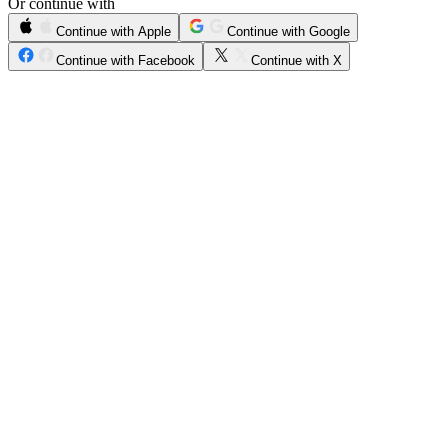
Or continue with
Continue with Apple
Continue with Google
Continue with Facebook
Continue with X