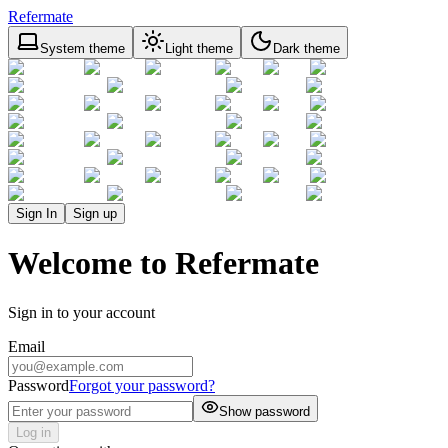
Refermate
System theme
Light theme
Dark theme
Sign In
Sign up
Welcome to Refermate
Sign in to your account
Email
Password
Forgot your password?
Show password
Log in