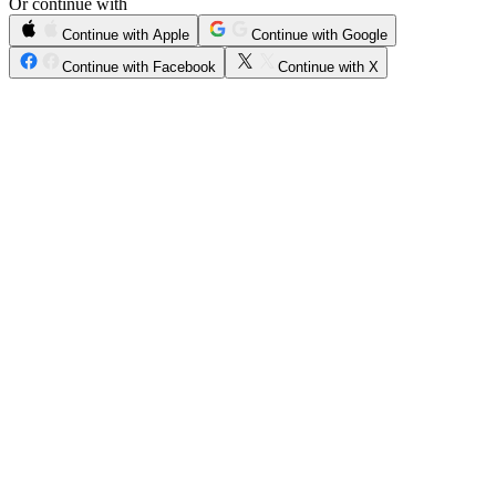
Or continue with
Continue with Apple
Continue with Google
Continue with Facebook
Continue with X