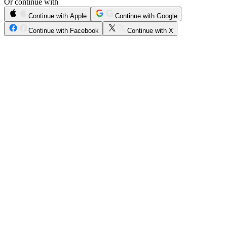
Or continue with
Continue with Apple
Continue with Google
Continue with Facebook
Continue with X