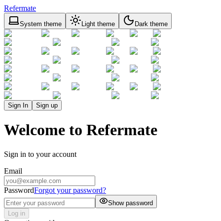
Refermate
System theme
Light theme
Dark theme
Sign In
Sign up
Welcome to Refermate
Sign in to your account
Email
Password
Forgot your password?
Show password
Log in